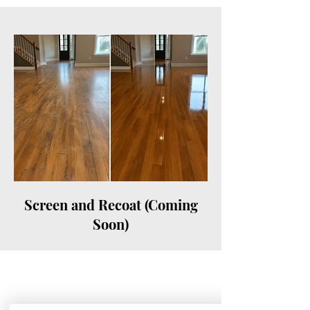
Screen and Recoat (Coming
Soon)