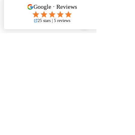
Get a Free Quote
Leave your information below for
more information
First Name
Last Name