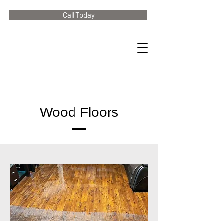
Call Today
Wood Floors