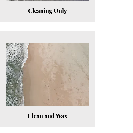
Cleaning Only
Clean and Wax