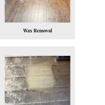
Wax Removal